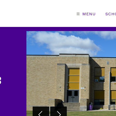
MENU
SCH
3