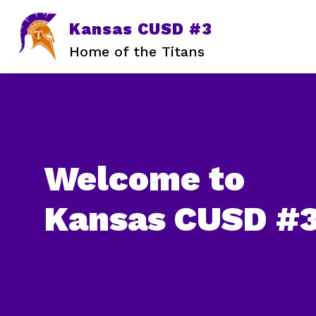
Skip
to
Kansas CUSD #3
content
Home of the Titans
Welcome to
Kansas CUSD #