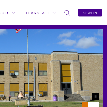
OOLS
TRANSLATE
SIGN IN
SEARCH SITE