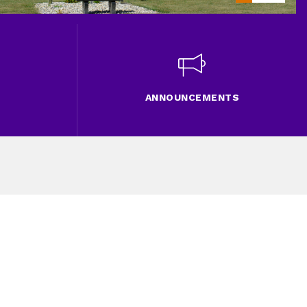
ANNOUNCEMENTS