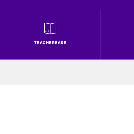
TEACHEREASE