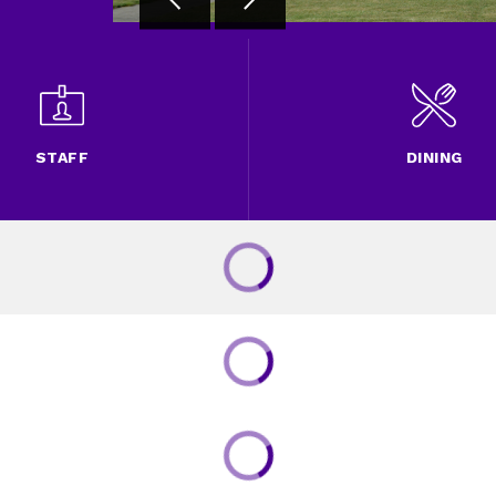
STAFF
DINING