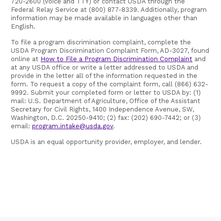
720-2600 (voice and TTY) or contact USDA through the
Federal Relay Service at (800) 877-8339. Additionally, program
information may be made available in languages other than
English.
To file a program discrimination complaint, complete the
USDA Program Discrimination Complaint Form, AD-3027, found
online at
How to File a Program Discrimination Complaint
and
at any USDA office or write a letter addressed to USDA and
provide in the letter all of the information requested in the
form. To request a copy of the complaint form, call (866) 632-
9992. Submit your completed form or letter to USDA by: (1)
mail: U.S. Department of Agriculture, Office of the Assistant
Secretary for Civil Rights, 1400 Independence Avenue, SW,
Washington, D.C. 20250-9410; (2) fax: (202) 690-7442; or (3)
email:
program.intake@usda.gov
.
USDA is an equal opportunity provider, employer, and lender.