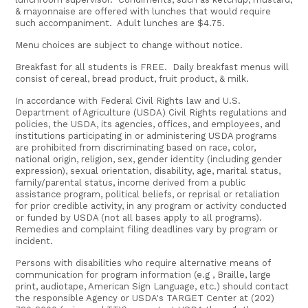
& mayonnaise are offered with lunches that would require
such accompaniment. Adult lunches are $4.75.
Menu choices are subject to change without notice.
Breakfast for all students is FREE. Daily breakfast menus will
consist of cereal, bread product, fruit product, & milk.
In accordance with Federal Civil Rights law and U.S.
Department of Agriculture (USDA) Civil Rights regulations and
policies, the USDA, its agencies, offices, and employees, and
institutions participating in or administering USDA programs
are prohibited from discriminating based on race, color,
national origin, religion, sex, gender identity (including gender
expression), sexual orientation, disability, age, marital status,
family/parental status, income derived from a public
assistance program, political beliefs, or reprisal or retaliation
for prior credible activity, in any program or activity conducted
or funded by USDA (not all bases apply to all programs).
Remedies and complaint filing deadlines vary by program or
incident.
Persons with disabilities who require alternative means of
communication for program information (e.g , Braille, large
print, audiotape, American Sign Language, etc.) should contact
the responsible Agency or USDA's TARGET Center at (202)