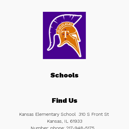
Schools
Find Us
Kansas Elementary School
310 S Front St
Kansas, IL 61933
Number:
phone:
217-948-5175