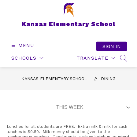
Skip
to
content
Kansas Elementary School
MENU
SIGN IN
SCHOOLS
TRANSLATE
SEAR
KANSAS ELEMENTARY SCHOOL
DINING
Lunches for all students are FREE. Extra milk & milk for sack
lunches is $0.50. Milk money should be given to the
lunchroom supervisor. Condiments, such as ketchup, mustard,