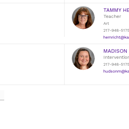
TAMMY H
Teacher
Art
217-948-517
hemricht@kan
MADISON
Intervention
217-948-517
hudsonm@kans