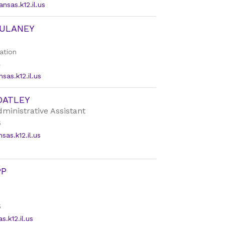
sas.k12.il.us
DULANEY
ation
4
as.k12.il.us
OATLEY
dministrative Assistant
5
as.k12.il.us
PP
5
.k12.il.us