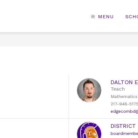
MENU
SCH
DALTON 
Teach
Mathematics
217-948-517
edgecombd@k
DISTRICT
boardmember