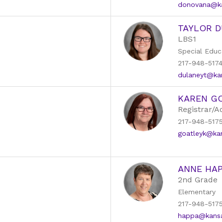
donovana@kan
TAYLOR 
LBS1
Special Educ
217-948-517
dulaneyt@kans
KAREN G
Registrar/A
217-948-517
goatleyk@kans
ANNE HA
2nd Grade
Elementary
217-948-517
happa@kansas