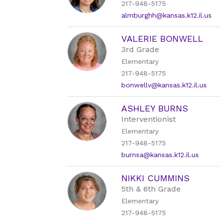
217-948-5175
almburghh@kansas.k12.il.us
VALERIE BONWELL
3rd Grade
Elementary
217-948-5175
bonwellv@kansas.k12.il.us
ASHLEY BURNS
Interventionist
Elementary
217-948-5175
burnsa@kansas.k12.il.us
NIKKI CUMMINS
5th & 6th Grade
Elementary
217-948-5175