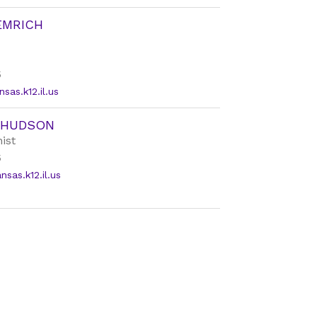
EMRICH
5
sas.k12.il.us
 HUDSON
ist
5
as.k12.il.us