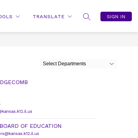
OOLS
TRANSLATE
SIGN IN
SEARCH SITE
Select Departments
EDGECOMB
5
ansas.k12.il.us
 BOARD OF EDUCATION
s@kansas.k12.il.us