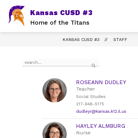
Skip
to
Kansas CUSD #3
content
Home of the Titans
KANSAS CUSD #3
STAFF
Use
Search
the
search
field
above
ROSEANN DUDLEY
to
Teacher
filter
Social Studies
by
217-948-5175
staff
name.
dudleyr@kansas.k12.il.us
HAYLEY ALMBURG
Nurse