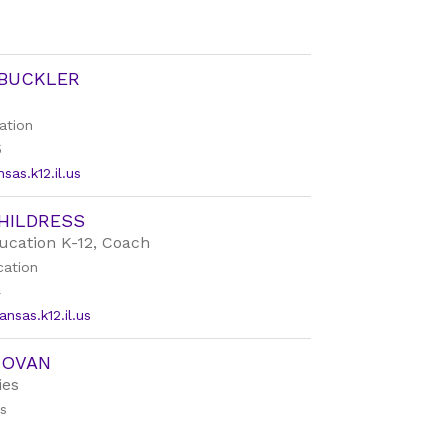
 BUCKLER
ation
5
as.k12.il.us
HILDRESS
ucation K-12, Coach
cation
4
nsas.k12.il.us
NOVAN
ies
es