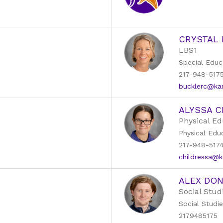
CRYSTAL
LBS1
Special Educ
217-948-517
bucklerc@kans
ALYSSA C
Physical Ed
Physical Edu
217-948-517
childressa@ka
ALEX DO
Social Stud
Social Studi
2179485175