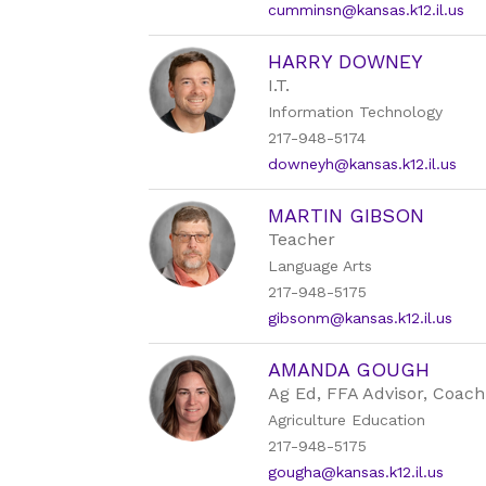
cumminsn@kansas.k12.il.us
HARRY DOWNEY
I.T.
Information Technology
217-948-5174
downeyh@kansas.k12.il.us
MARTIN GIBSON
Teacher
Language Arts
217-948-5175
gibsonm@kansas.k12.il.us
AMANDA GOUGH
Ag Ed, FFA Advisor, Coach
Agriculture Education
217-948-5175
gougha@kansas.k12.il.us