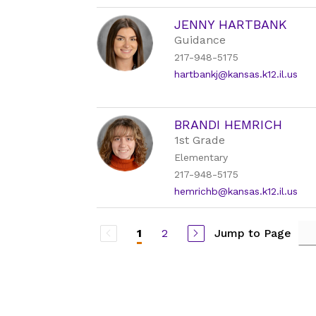
JENNY HARTBANK
Guidance
217-948-5175
hartbankj@kansas.k12.il.us
BRANDI HEMRICH
1st Grade
Elementary
217-948-5175
hemrichb@kansas.k12.il.us
2
Jump to Page
1